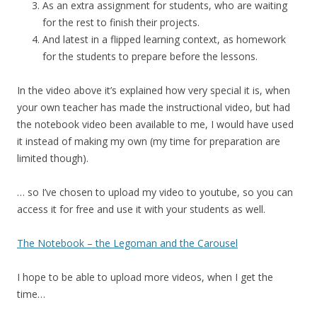
As an extra assignment for students, who are waiting
for the rest to finish their projects.
And latest in a flipped learning context, as homework
for the students to prepare before the lessons.
In the video above it’s explained how very special it is, when
your own teacher has made the instructional video, but had
the notebook video been available to me, I would have used
it instead of making my own (my time for preparation are
limited though).
… so I’ve chosen to upload my video to youtube, so you can
access it for free and use it with your students as well.
The Notebook – the Legoman and the Carousel
I hope to be able to upload more videos, when I get the
time…