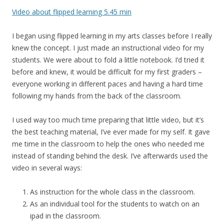
Video about flipped learning 5.45 min
I began using flipped learning in my arts classes before I really
knew the concept. I just made an instructional video for my
students. We were about to fold a little notebook. I’d tried it
before and knew, it would be difficult for my first graders –
everyone working in different paces and having a hard time
following my hands from the back of the classroom.
I used way too much time preparing that little video, but it’s
the best teaching material, I’ve ever made for my self. It gave
me time in the classroom to help the ones who needed me
instead of standing behind the desk. I’ve afterwards used the
video in several ways:
As instruction for the whole class in the classroom.
As an individual tool for the students to watch on an
ipad in the classroom.