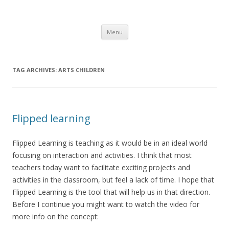
Sarahs Desk
Take a look at my desk for inspiration
Skip
Menu
to
content
TAG ARCHIVES:
ARTS CHILDREN
Flipped learning
Flipped Learning is teaching as it would be in an ideal world
focusing on interaction and activities. I think that most
teachers today want to facilitate exciting projects and
activities in the classroom, but feel a lack of time. I hope that
Flipped Learning is the tool that will help us in that direction.
Before I continue you might want to watch the video for
more info on the concept: