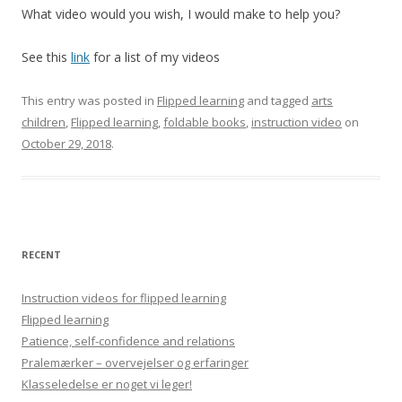
What video would you wish, I would make to help you?
See this
link
for a list of my videos
This entry was posted in
Flipped learning
and tagged
arts
children
,
Flipped learning
,
foldable books
,
instruction video
on
October 29, 2018
.
RECENT
Instruction videos for flipped learning
Flipped learning
Patience, self-confidence and relations
Pralemærker – overvejelser og erfaringer
Klasseledelse er noget vi leger!