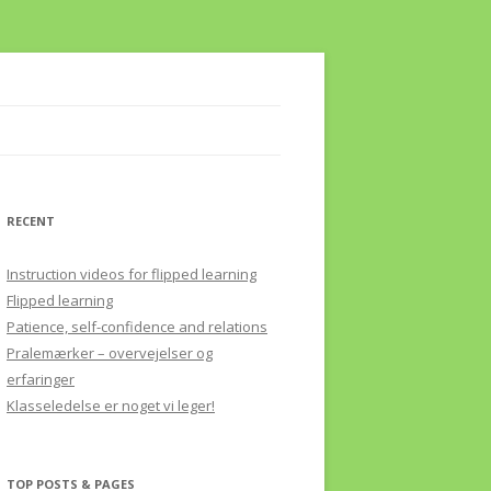
RECENT
Instruction videos for flipped learning
Flipped learning
Patience, self-confidence and relations
Pralemærker – overvejelser og
erfaringer
Klasseledelse er noget vi leger!
TOP POSTS & PAGES