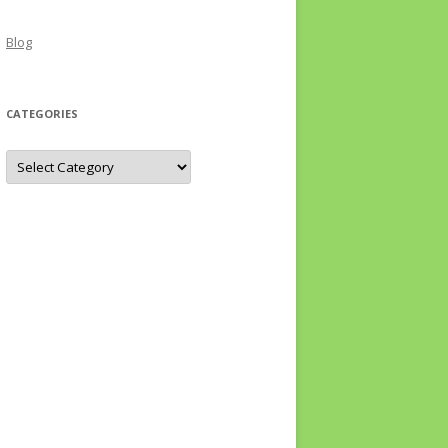
Blog
CATEGORIES
Categories