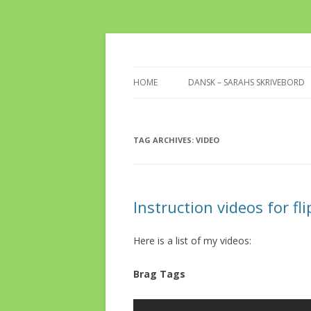
Take a look at my desk for inspiration
Sarahs Desk
HOME
DANSK – SARAHS SKRIVEBORD
TAG ARCHIVES:
VIDEO
Instruction videos for fl
Here is a list of my videos:
Brag Tags