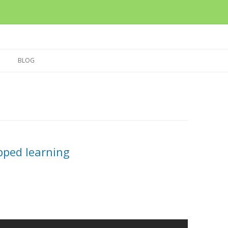
Skip
to
BLOG
content
ipped learning