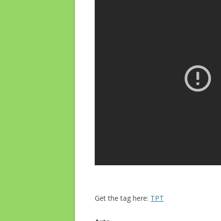
Get the tag here:
TPT